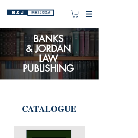
B&J
BANKS & JORDAN
BANKS
&
JORDAN
LAW
PUBLISHING
CATALOGUE