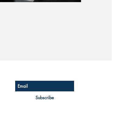
Subscribe