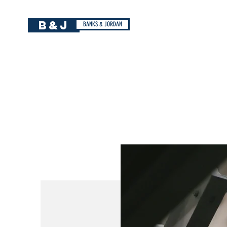
B&J
BANKS & JORDAN