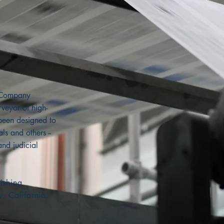
g Company
veyor of high-
 been designed to
ls and others --
and judicial
ishing
y, California.