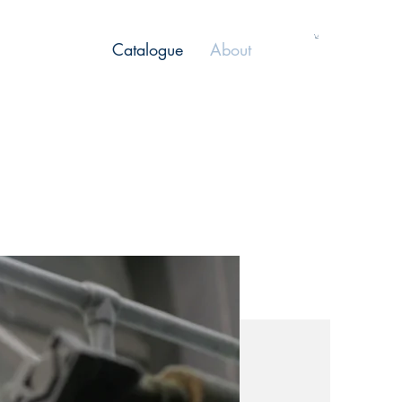
Catalogue
About