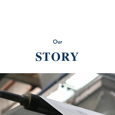
Our
STORY