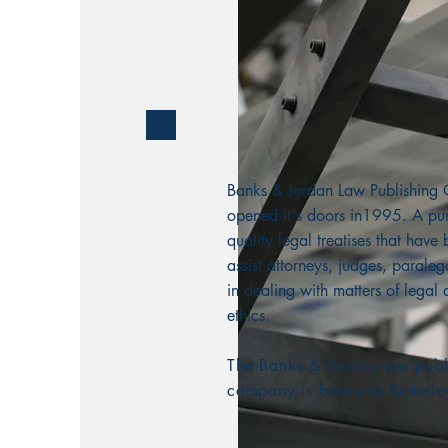
Banks & Jordan Law Publishin
opened it's doors in1995. A pur
quality legal treatises that have
assist attorneys, judges, paralega
in dealing with matters of legal 
ethics.
The Banks & Jordan law publ
company is based in Berkele