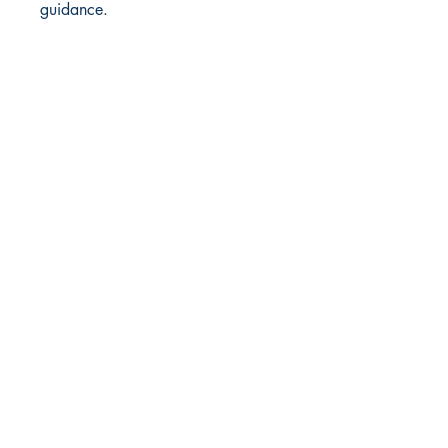
guidance.