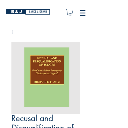
B&J
BANKS & JORDAN
Recusal and
Disqualification of