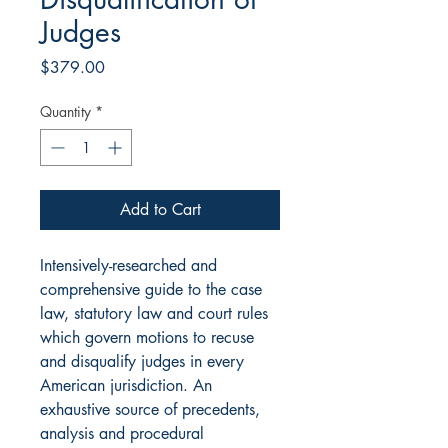
Judges
Price
$379.00
Quantity
*
Add to Cart
Intensively-researched and
comprehensive guide to the case
law, statutory law and court rules
which govern motions to recuse
and disqualify judges in every
American jurisdiction. An
exhaustive source of precedents,
analysis and procedural